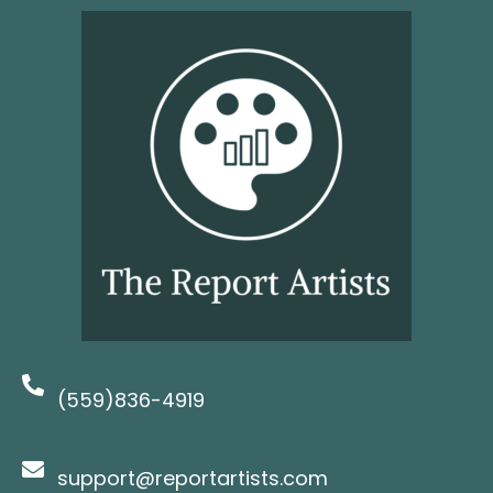
(559)836-4919
support@reportartists.com