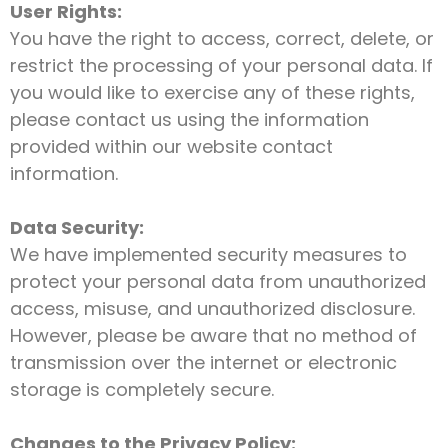
User Rights:
You have the right to access, correct, delete, or
restrict the processing of your personal data. If
you would like to exercise any of these rights,
please contact us using the information
provided within our website contact
information.
Data Security:
We have implemented security measures to
protect your personal data from unauthorized
access, misuse, and unauthorized disclosure.
However, please be aware that no method of
transmission over the internet or electronic
storage is completely secure.
Changes to the Privacy Policy: