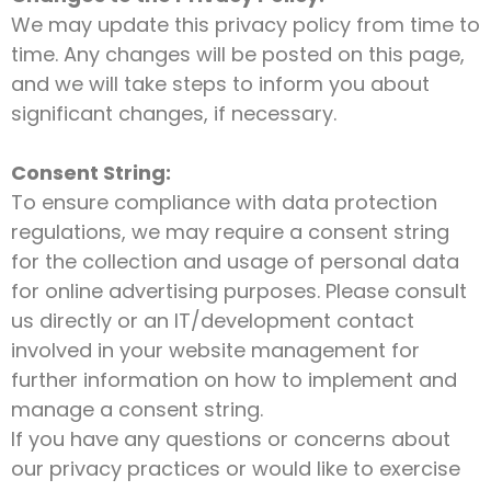
We may update this privacy policy from time to
time. Any changes will be posted on this page,
and we will take steps to inform you about
significant changes, if necessary.
Consent String:
To ensure compliance with data protection
regulations, we may require a consent string
for the collection and usage of personal data
for online advertising purposes. Please consult
us directly or an IT/development contact
involved in your website management for
further information on how to implement and
manage a consent string.
If you have any questions or concerns about
our privacy practices or would like to exercise