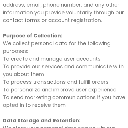
address, email, phone number, and any other
information you provide voluntarily through our
contact forms or account registration.
Purpose of Collection:
We collect personal data for the following
purposes:
To create and manage user accounts
To provide our services and communicate with
you about them
To process transactions and fulfill orders
To personalize and improve user experience
To send marketing communications if you have
opted in to receive them
Data Storage and Retention: