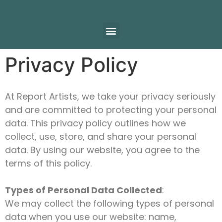
Privacy Policy
At Report Artists, we take your privacy seriously
and are committed to protecting your personal
data. This privacy policy outlines how we
collect, use, store, and share your personal
data. By using our website, you agree to the
terms of this policy.
Types of Personal Data Collected
:
We may collect the following types of personal
data when you use our website: name,