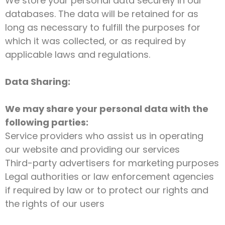
We store your personal data securely in our
databases. The data will be retained for as
long as necessary to fulfill the purposes for
which it was collected, or as required by
applicable laws and regulations.
Data Sharing:
We may share your personal data with the
following parties:
Service providers who assist us in operating
our website and providing our services
Third-party advertisers for marketing purposes
Legal authorities or law enforcement agencies
if required by law or to protect our rights and
the rights of our users