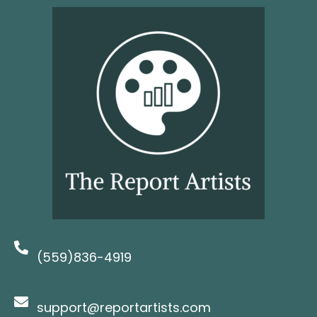
(559)836-4919
support@reportartists.com