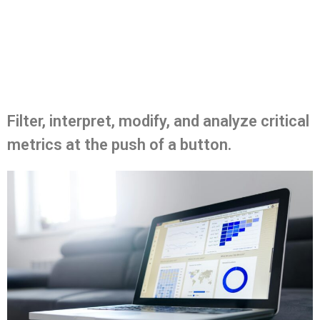
Filter, interpret, modify, and analyze critical
metrics at the push of a button.