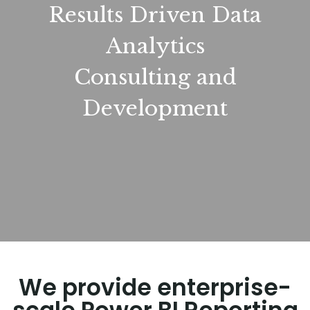
Results Driven Data
Analytics
Consulting and
Development
We provide enterprise-