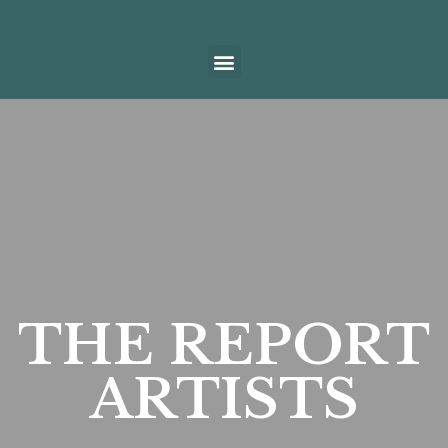
THE REPORT
ARTISTS