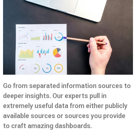
Go from separated information sources to
deeper insights. Our experts pull in
extremely useful data from either publicly
available sources or sources you provide
to craft amazing dashboards.