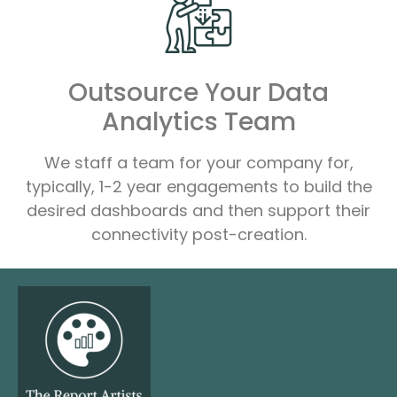
Outsource Your Data
Analytics Team
We staff a team for your company for,
typically, 1-2 year engagements to build the
desired dashboards and then support their
connectivity post-creation.