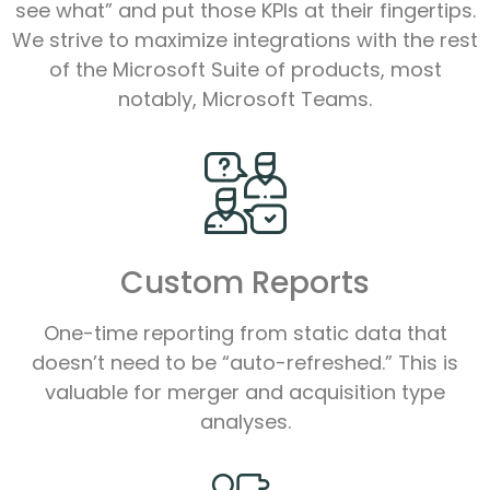
see what” and put those KPIs at their fingertips.
We strive to maximize integrations with the rest
of the Microsoft Suite of products, most
notably, Microsoft Teams.
Custom Reports
One-time reporting from static data that
doesn’t need to be “auto-refreshed.” This is
valuable for merger and acquisition type
analyses.