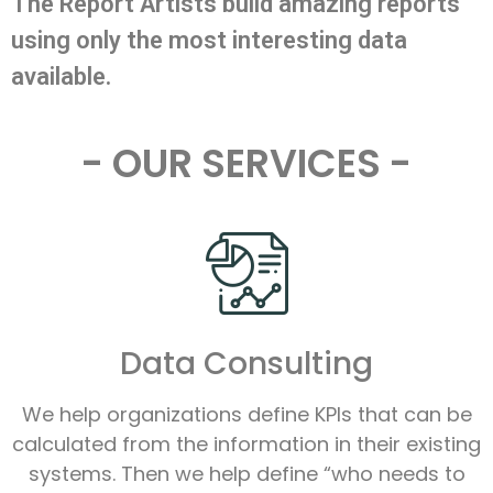
The Report Artists build amazing reports
using only the most interesting data
available.
- OUR SERVICES -
Data Consulting
We help organizations define KPIs that can be
calculated from the information in their existing
systems. Then we help define “who needs to