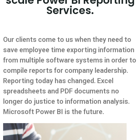
scale Power BI Reporting
Services.
Our clients come to us when they need to
save employee time exporting information
from multiple software systems in order to
compile reports for company leadership.
Reporting today has changed. Excel
spreadsheets and PDF documents no
longer do justice to information analysis.
Microsoft Power BI is the future.